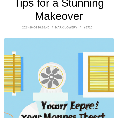
Tips for a Stunning
Makeover
2024-10-04 16:28:40
MARK LOWERY
1720