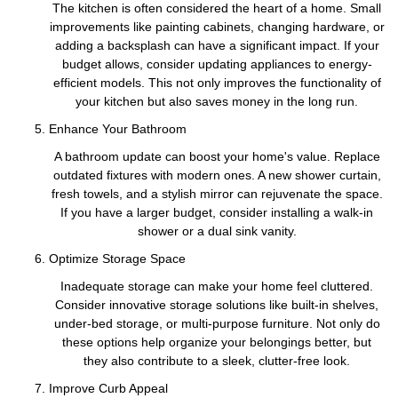
The kitchen is often considered the heart of a home. Small
improvements like painting cabinets, changing hardware, or
adding a backsplash can have a significant impact. If your
budget allows, consider updating appliances to energy-
efficient models. This not only improves the functionality of
your kitchen but also saves money in the long run.
Enhance Your Bathroom
A bathroom update can boost your home's value. Replace
outdated fixtures with modern ones. A new shower curtain,
fresh towels, and a stylish mirror can rejuvenate the space.
If you have a larger budget, consider installing a walk-in
shower or a dual sink vanity.
Optimize Storage Space
Inadequate storage can make your home feel cluttered.
Consider innovative storage solutions like built-in shelves,
under-bed storage, or multi-purpose furniture. Not only do
these options help organize your belongings better, but
they also contribute to a sleek, clutter-free look.
Improve Curb Appeal