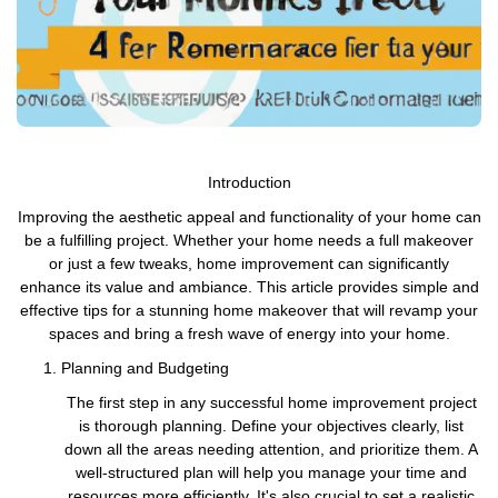
Introduction
Improving the aesthetic appeal and functionality of your home can
be a fulfilling project. Whether your home needs a full makeover
or just a few tweaks, home improvement can significantly
enhance its value and ambiance. This article provides simple and
effective tips for a stunning home makeover that will revamp your
spaces and bring a fresh wave of energy into your home.
Planning and Budgeting
The first step in any successful home improvement project
is thorough planning. Define your objectives clearly, list
down all the areas needing attention, and prioritize them. A
well-structured plan will help you manage your time and
resources more efficiently. It's also crucial to set a realistic