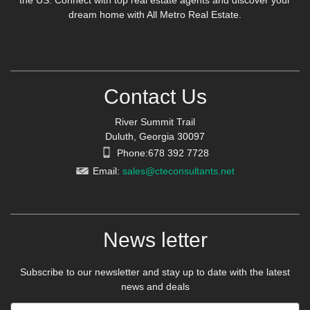
the US. Connect with top real estate agents and discover your
dream home with All Metro Real Estate.
Contact Us
River Summit Trail
Duluth, Georgia 30097
Phone:678 392 7728
Email:
sales@cteconsultants.net
News letter
Subscribe to our newsletter and stay up to date with the latest
news and deals