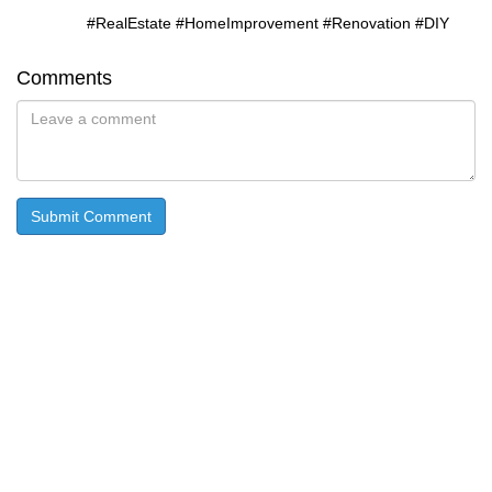
#RealEstate #HomeImprovement #Renovation #DIY
Comments
Submit Comment