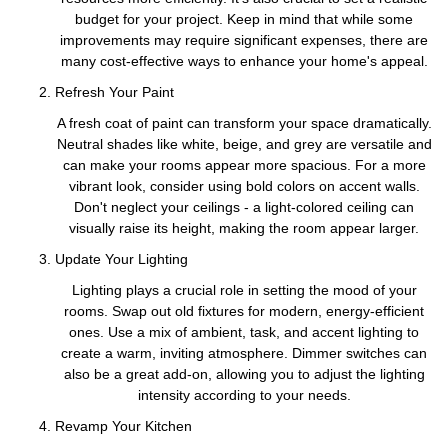
budget for your project. Keep in mind that while some
improvements may require significant expenses, there are
many cost-effective ways to enhance your home's appeal.
Refresh Your Paint
A fresh coat of paint can transform your space dramatically.
Neutral shades like white, beige, and grey are versatile and
can make your rooms appear more spacious. For a more
vibrant look, consider using bold colors on accent walls.
Don't neglect your ceilings - a light-colored ceiling can
visually raise its height, making the room appear larger.
Update Your Lighting
Lighting plays a crucial role in setting the mood of your
rooms. Swap out old fixtures for modern, energy-efficient
ones. Use a mix of ambient, task, and accent lighting to
create a warm, inviting atmosphere. Dimmer switches can
also be a great add-on, allowing you to adjust the lighting
intensity according to your needs.
Revamp Your Kitchen