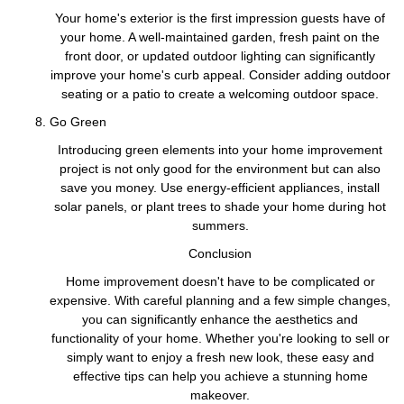
Your home's exterior is the first impression guests have of
your home. A well-maintained garden, fresh paint on the
front door, or updated outdoor lighting can significantly
improve your home's curb appeal. Consider adding outdoor
seating or a patio to create a welcoming outdoor space.
Go Green
Introducing green elements into your home improvement
project is not only good for the environment but can also
save you money. Use energy-efficient appliances, install
solar panels, or plant trees to shade your home during hot
summers.
Conclusion
Home improvement doesn't have to be complicated or
expensive. With careful planning and a few simple changes,
you can significantly enhance the aesthetics and
functionality of your home. Whether you're looking to sell or
simply want to enjoy a fresh new look, these easy and
effective tips can help you achieve a stunning home
makeover.