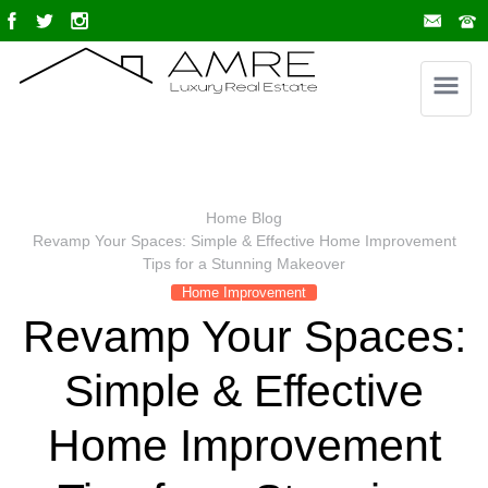
Home
Blog
Revamp Your Spaces: Simple & Effective Home Improvement
Tips for a Stunning Makeover
Home Improvement
Revamp Your Spaces:
Simple & Effective
Home Improvement