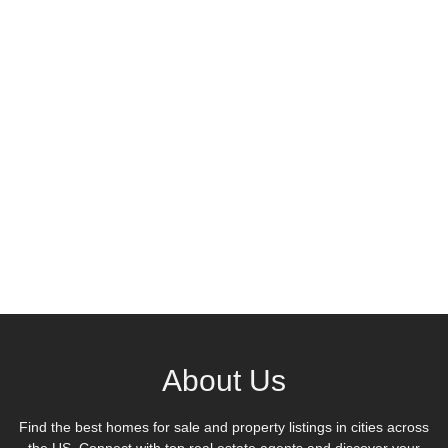
About Us
Find the best homes for sale and property listings in cities across