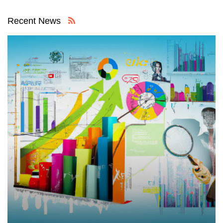
Recent News