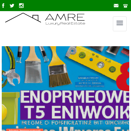
Home Improvement