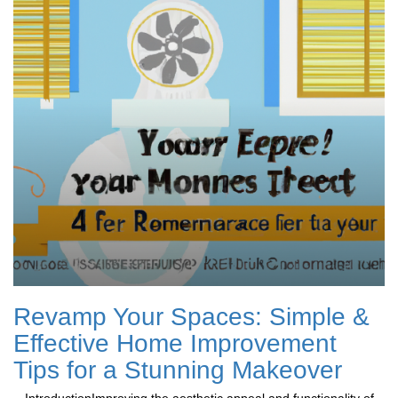
Revamp Your Spaces: Simple &
Effective Home Improvement
Tips for a Stunning Makeover