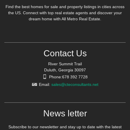
Find the best homes for sale and property listings in cities across
the US. Connect with top real estate agents and discover your
dream home with All Metro Real Estate.
Contact Us
River Summit Trail
Duluth, Georgia 30097
Phone:678 392 7728
Email:
sales@cteconsultants.net
News letter
Subscribe to our newsletter and stay up to date with the latest