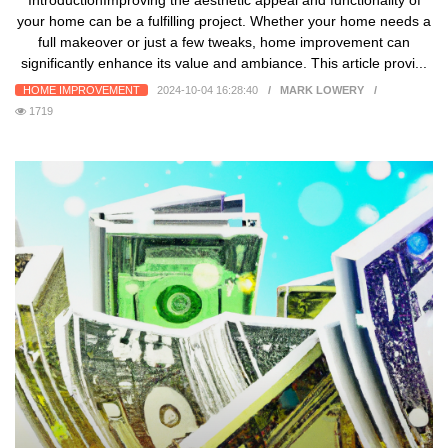
IntroductionImproving the aesthetic appeal and functionality of
your home can be a fulfilling project. Whether your home needs a
full makeover or just a few tweaks, home improvement can
significantly enhance its value and ambiance. This article provi...
HOME IMPROVEMENT
2024-10-04 16:28:40
MARK LOWERY
1719