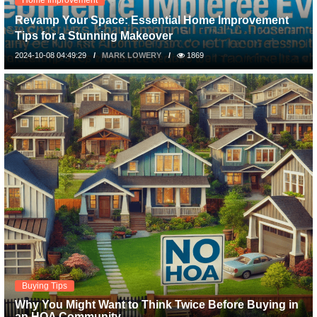
Revamp Your Space: Essential Home Improvement
Tips for a Stunning Makeover
2024-10-08 04:49:29
MARK LOWERY
1869
Buying Tips
Why You Might Want to Think Twice Before Buying in
an HOA Community