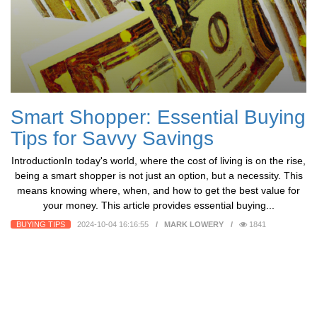
Smart Shopper: Essential Buying
Tips for Savvy Savings
IntroductionIn today's world, where the cost of living is on the rise,
being a smart shopper is not just an option, but a necessity. This
means knowing where, when, and how to get the best value for
your money. This article provides essential buying...
BUYING TIPS
2024-10-04 16:16:55
MARK LOWERY
1841