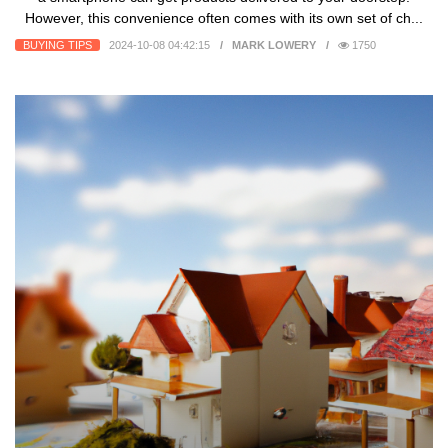
However, this convenience often comes with its own set of ch...
BUYING TIPS
2024-10-08 04:42:15
MARK LOWERY
1750