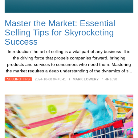
Master the Market: Essential
Selling Tips for Skyrocketing
Success
IntroductionThe art of selling is a vital part of any business. It is
the driving force that propels companies forward, bringing
products and services to consumers who need them. Mastering
the market requires a deep understanding of the dynamics of s...
SELLING TIPS
2024-10-08 04:43:41
MARK LOWERY
1698