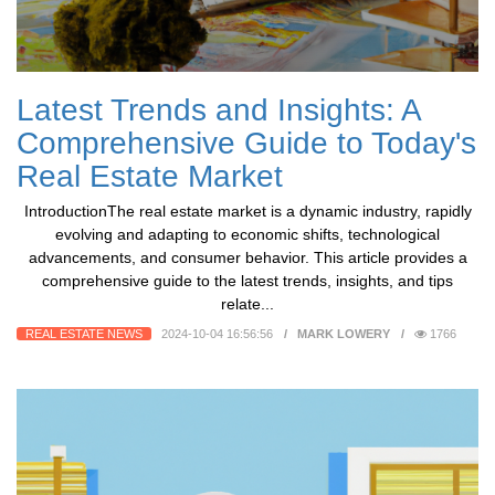
Latest Trends and Insights: A
Comprehensive Guide to Today's
Real Estate Market
IntroductionThe real estate market is a dynamic industry, rapidly
evolving and adapting to economic shifts, technological
advancements, and consumer behavior. This article provides a
comprehensive guide to the latest trends, insights, and tips
relate...
REAL ESTATE NEWS
2024-10-04 16:56:56
MARK LOWERY
1766