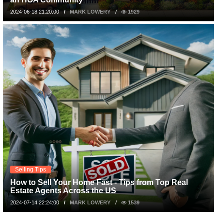
2024-06-18 21:20:00
MARK LOWERY
1929
Selling Tips
How to Sell Your Home Fast - Tips from Top Real
Estate Agents Across the US
2024-07-14 22:24:00
MARK LOWERY
1539