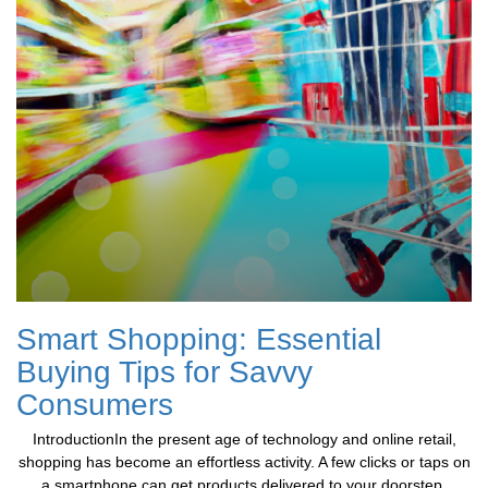
Smart Shopping: Essential
Buying Tips for Savvy
Consumers
IntroductionIn the present age of technology and online retail,
shopping has become an effortless activity. A few clicks or taps on
a smartphone can get products delivered to your doorstep.