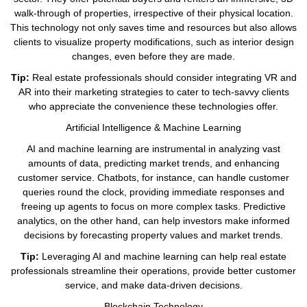
walk-through of properties, irrespective of their physical location.
This technology not only saves time and resources but also allows
clients to visualize property modifications, such as interior design
changes, even before they are made.
Tip:
Real estate professionals should consider integrating VR and
AR into their marketing strategies to cater to tech-savvy clients
who appreciate the convenience these technologies offer.
Artificial Intelligence & Machine Learning
AI and machine learning are instrumental in analyzing vast
amounts of data, predicting market trends, and enhancing
customer service. Chatbots, for instance, can handle customer
queries round the clock, providing immediate responses and
freeing up agents to focus on more complex tasks. Predictive
analytics, on the other hand, can help investors make informed
decisions by forecasting property values and market trends.
Tip:
Leveraging AI and machine learning can help real estate
professionals streamline their operations, provide better customer
service, and make data-driven decisions.
Blockchain Technology