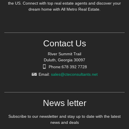
the US. Connect with top real estate agents and discover your
dream home with All Metro Real Estate.
Contact Us
River Summit Trail
Duluth, Georgia 30097
Phone:678 392 7728
Email:
sales@cteconsultants.net
News letter
Subscribe to our newsletter and stay up to date with the latest
news and deals