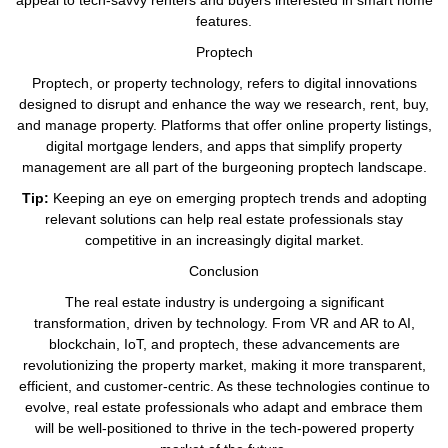
appeal to tech-savvy renters and buyers interested in smart home
features.
Proptech
Proptech, or property technology, refers to digital innovations
designed to disrupt and enhance the way we research, rent, buy,
and manage property. Platforms that offer online property listings,
digital mortgage lenders, and apps that simplify property
management are all part of the burgeoning proptech landscape.
Tip:
Keeping an eye on emerging proptech trends and adopting
relevant solutions can help real estate professionals stay
competitive in an increasingly digital market.
Conclusion
The real estate industry is undergoing a significant
transformation, driven by technology. From VR and AR to AI,
blockchain, IoT, and proptech, these advancements are
revolutionizing the property market, making it more transparent,
efficient, and customer-centric. As these technologies continue to
evolve, real estate professionals who adapt and embrace them
will be well-positioned to thrive in the tech-powered property