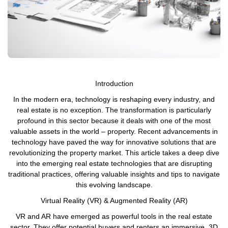
Introduction
In the modern era, technology is reshaping every industry, and
real estate is no exception. The transformation is particularly
profound in this sector because it deals with one of the most
valuable assets in the world – property. Recent advancements in
technology have paved the way for innovative solutions that are
revolutionizing the property market. This article takes a deep dive
into the emerging real estate technologies that are disrupting
traditional practices, offering valuable insights and tips to navigate
this evolving landscape.
Virtual Reality (VR) & Augmented Reality (AR)
VR and AR have emerged as powerful tools in the real estate
sector. They offer potential buyers and renters an immersive, 3D