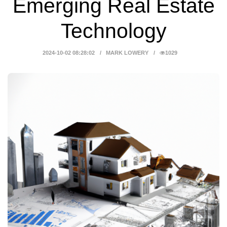
Emerging Real Estate
Technology
2024-10-02 08:28:02
MARK LOWERY
1029