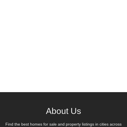
About Us
Find the best homes for sale and property listings in cities across