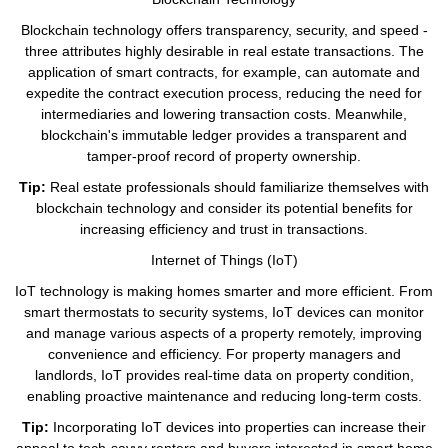
Blockchain technology offers transparency, security, and speed -
three attributes highly desirable in real estate transactions. The
application of smart contracts, for example, can automate and
expedite the contract execution process, reducing the need for
intermediaries and lowering transaction costs. Meanwhile,
blockchain's immutable ledger provides a transparent and
tamper-proof record of property ownership.
Tip:
Real estate professionals should familiarize themselves with
blockchain technology and consider its potential benefits for
increasing efficiency and trust in transactions.
Internet of Things (IoT)
IoT technology is making homes smarter and more efficient. From
smart thermostats to security systems, IoT devices can monitor
and manage various aspects of a property remotely, improving
convenience and efficiency. For property managers and
landlords, IoT provides real-time data on property condition,
enabling proactive maintenance and reducing long-term costs.
Tip:
Incorporating IoT devices into properties can increase their