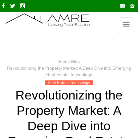
Home
Blog
Revolutionizing the Property Market: A Deep Dive into Emerging
Real Estate Technology
Real Estate Technology
Revolutionizing the
Property Market: A
Deep Dive into