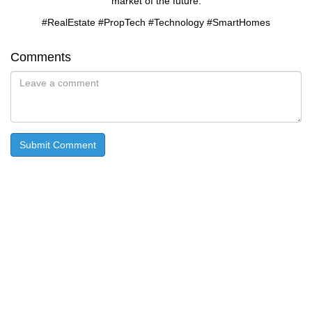
market of the future.
#RealEstate #PropTech #Technology #SmartHomes
Comments
Submit Comment