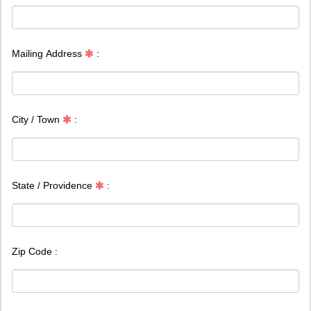
Mailing Address
:
City / Town
:
State / Providence
:
Zip Code :