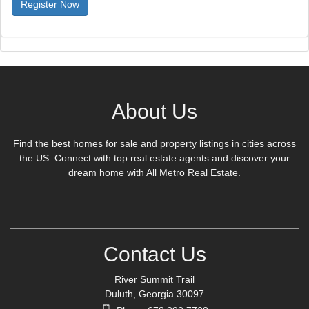
Register Now
About Us
Find the best homes for sale and property listings in cities across
the US. Connect with top real estate agents and discover your
dream home with All Metro Real Estate.
Contact Us
River Summit Trail
Duluth, Georgia 30097