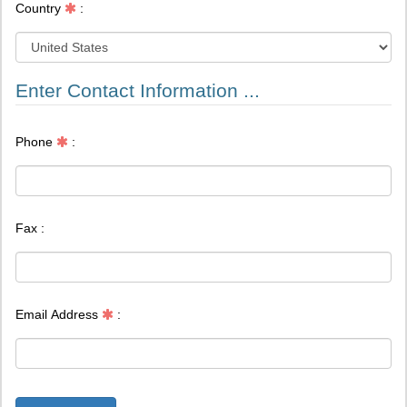
Country
:
Enter Contact Information ...
Phone
:
Fax :
Email Address
: