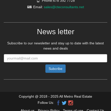
Phone:678 392 7728
Email:
sales@cteconsultants.net
News letter
Subscribe to our newsletter and stay up to date with the latest
news and deals
Copyright @ 2018 - 2025 All Metro Real Estate
Follow Us:
About us
Privacy Policy
Terms of use
Contact Us