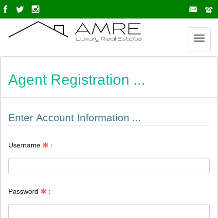
Agent Registration ...
Enter Account Information ...
Username
:
Password
: