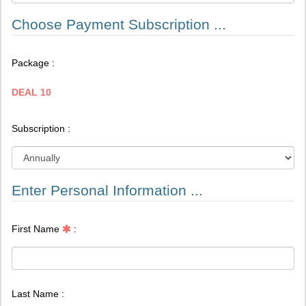
Choose Payment Subscription ...
Package :
DEAL 10
Subscription :
Enter Personal Information ...
First Name
:
Last Name :