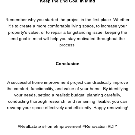
Keep the End Goal in Mind
Remember why you started the project in the first place. Whether
it's to create a more comfortable living space, to increase your
property's value, or to repair a longstanding issue, keeping the
end goal in mind will help you stay motivated throughout the
process.
Conclusion
A successful home improvement project can drastically improve
the comfort, functionality, and value of your home. By identifying
your needs, setting a realistic budget, planning carefully,
conducting thorough research, and remaining flexible, you can
revamp your space effectively and efficiently. Happy renovating!
#RealEstate #HomeImprovement #Renovation #DIY