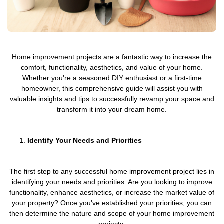
Home improvement projects are a fantastic way to increase the
comfort, functionality, aesthetics, and value of your home.
Whether you're a seasoned DIY enthusiast or a first-time
homeowner, this comprehensive guide will assist you with
valuable insights and tips to successfully revamp your space and
transform it into your dream home.
Identify Your Needs and Priorities
The first step to any successful home improvement project lies in
identifying your needs and priorities. Are you looking to improve
functionality, enhance aesthetics, or increase the market value of
your property? Once you've established your priorities, you can
then determine the nature and scope of your home improvement