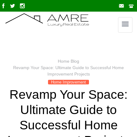
Home
Blog
Revamp Your Space: Ultimate Guide to Successful Home
Improvement Projects
Home Improvement
Revamp Your Space:
Ultimate Guide to
Successful Home