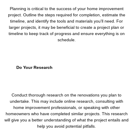
Planning is critical to the success of your home improvement
project. Outline the steps required for completion, estimate the
timeline, and identify the tools and materials you'll need. For
larger projects, it may be beneficial to create a project plan or
timeline to keep track of progress and ensure everything is on
schedule.
Do Your Research
Conduct thorough research on the renovations you plan to
undertake. This may include online research, consulting with
home improvement professionals, or speaking with other
homeowners who have completed similar projects. This research
will give you a better understanding of what the project entails and
help you avoid potential pitfalls.