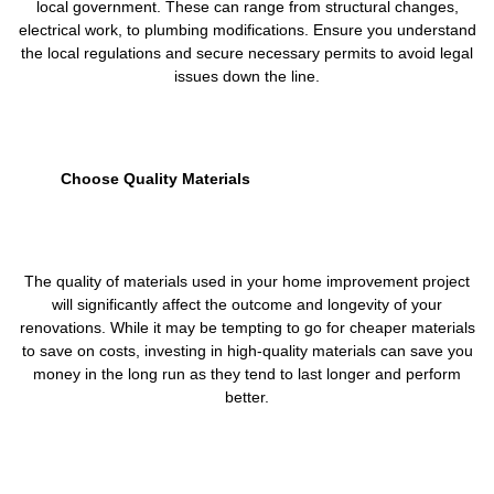
local government. These can range from structural changes,
electrical work, to plumbing modifications. Ensure you understand
the local regulations and secure necessary permits to avoid legal
issues down the line.
Choose Quality Materials
The quality of materials used in your home improvement project
will significantly affect the outcome and longevity of your
renovations. While it may be tempting to go for cheaper materials
to save on costs, investing in high-quality materials can save you
money in the long run as they tend to last longer and perform
better.