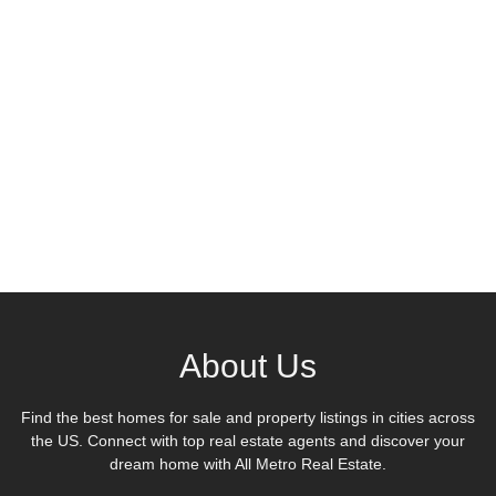
About Us
Find the best homes for sale and property listings in cities across
the US. Connect with top real estate agents and discover your
dream home with All Metro Real Estate.