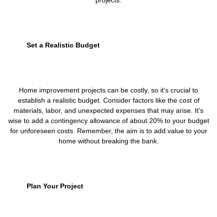
projects.
Set a Realistic Budget
Home improvement projects can be costly, so it's crucial to
establish a realistic budget. Consider factors like the cost of
materials, labor, and unexpected expenses that may arise. It's
wise to add a contingency allowance of about 20% to your budget
for unforeseen costs. Remember, the aim is to add value to your
home without breaking the bank.
Plan Your Project