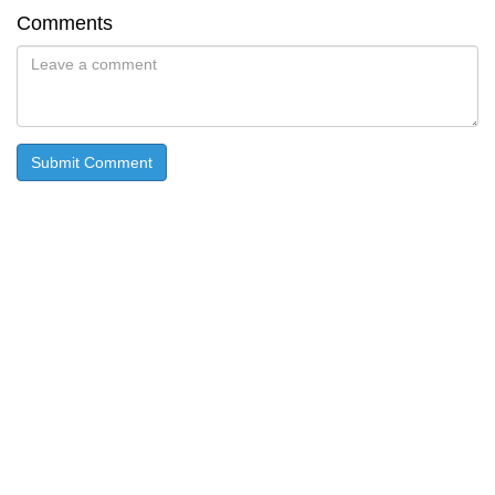
Comments
Submit Comment