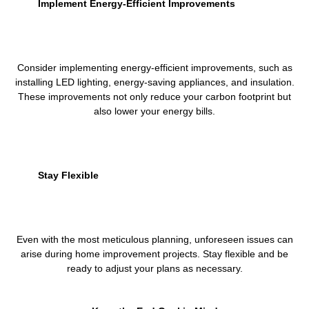
Implement Energy-Efficient Improvements
Consider implementing energy-efficient improvements, such as
installing LED lighting, energy-saving appliances, and insulation.
These improvements not only reduce your carbon footprint but
also lower your energy bills.
Stay Flexible
Even with the most meticulous planning, unforeseen issues can
arise during home improvement projects. Stay flexible and be
ready to adjust your plans as necessary.