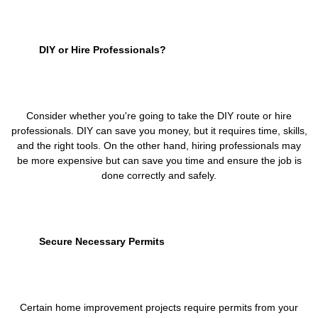
DIY or Hire Professionals?
Consider whether you're going to take the DIY route or hire
professionals. DIY can save you money, but it requires time, skills,
and the right tools. On the other hand, hiring professionals may
be more expensive but can save you time and ensure the job is
done correctly and safely.
Secure Necessary Permits
Certain home improvement projects require permits from your