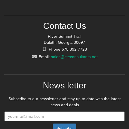
Contact Us
River Summit Trail
Duluth, Georgia 30097
Phone:678 392 7728
Email:
sales@cteconsultants.net
News letter
Subscribe to our newsletter and stay up to date with the latest
news and deals