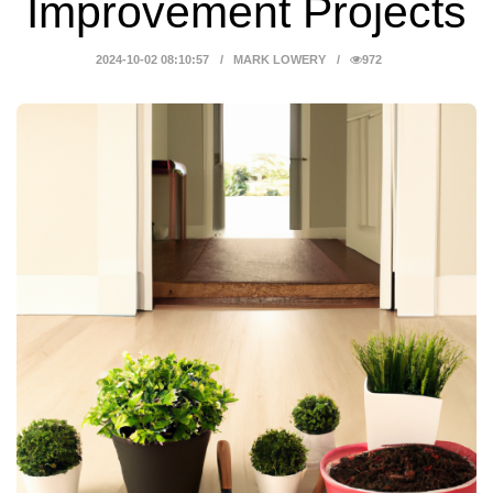
Improvement Projects
2024-10-02 08:10:57
MARK LOWERY
972